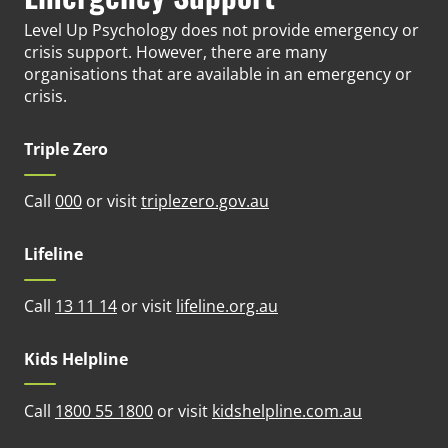
Level Up Psychology does not provide emergency or
crisis support. However, there are many
organisations that are available in an emergency or
crisis.
Triple Zero
(opens in new tab)
Call
000
or visit
triplezero.gov.au
Lifeline
(opens in new tab)
Call
13 11 14
or visit
lifeline.org.au
Kids Helpline
(opens in n
Call
1800 55 1800
or visit
kidshelpline.com.au