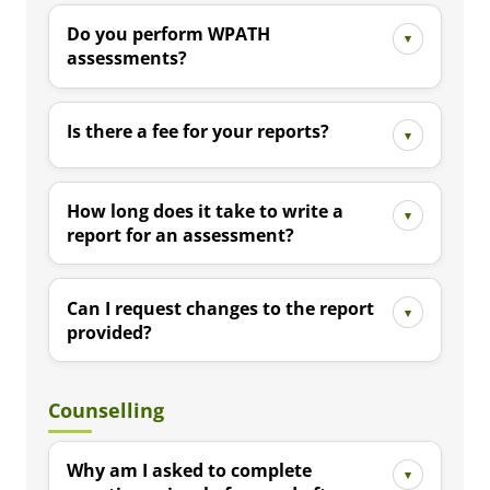
Do you perform WPATH
assessments?
Is there a fee for your reports?
How long does it take to write a
report for an assessment?
Can I request changes to the report
provided?
Counselling
Why am I asked to complete