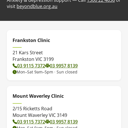
(opens in new tab)
visit
beyondblue.org.au
Frankston Clinic
21 Kars Street
Frankston VIC 3199
03 9115 7372
03 9957 8139
Mon–Sat 9am–5pm · Sun closed
Mount Waverley Clinic
2/15 Ricketts Road
Mount Waverley VIC 3149
03 9115 7372
03 9957 8139
Mon–Sat 9am–5pm · Sun closed