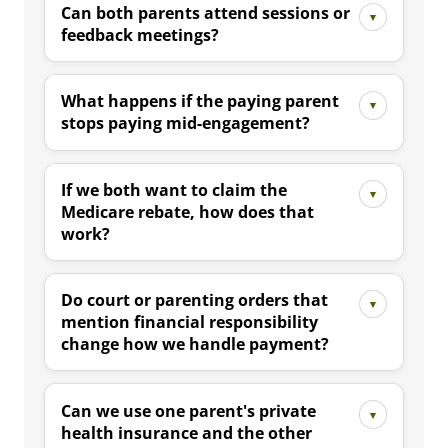
Can both parents attend sessions or
feedback meetings?
What happens if the paying parent
stops paying mid-engagement?
If we both want to claim the
Medicare rebate, how does that
work?
Do court or parenting orders that
mention financial responsibility
change how we handle payment?
Can we use one parent's private
health insurance and the other