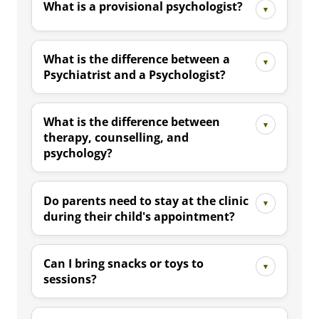
What is a provisional psychologist?
What is the difference between a
Psychiatrist and a Psychologist?
What is the difference between
therapy, counselling, and
psychology?
Do parents need to stay at the clinic
during their child's appointment?
Can I bring snacks or toys to
sessions?