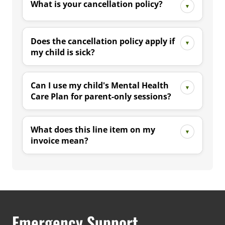
What is your cancellation policy?
Does the cancellation policy apply if
my child is sick?
Can I use my child's Mental Health
Care Plan for parent-only sessions?
What does this line item on my
invoice mean?
Emergency Support