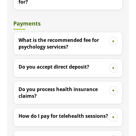
for?
Payments
What is the recommended fee for
psychology services?
Do you accept direct deposit?
Do you process health insurance
claims?
How do I pay for telehealth sessions?