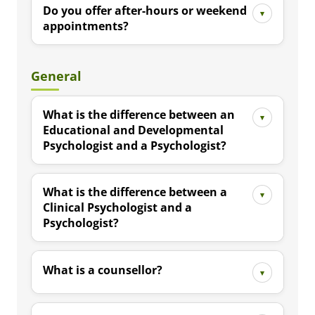
Do you offer after-hours or weekend
appointments?
General
What is the difference between an
Educational and Developmental
Psychologist and a Psychologist?
What is the difference between a
Clinical Psychologist and a
Psychologist?
What is a counsellor?