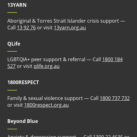
13YARN
Aboriginal & Torres Strait Islander crisis support —
(opens in new tab)
Call
13 92 76
or visit
13yarn.org.au
QLife
LGBTQIA+ peer support & referral — Call
1800 184
(opens in new tab)
527
or visit
qlife.org.au
1800RESPECT
Family & sexual violence support — Call
1800 737 732
(opens in new tab)
or visit
1800respect.org.au
Beyond Blue
Anxiety & depression support — Call
1300 22 4636
or