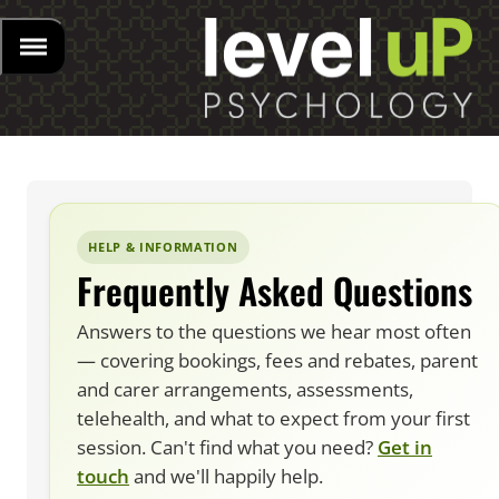
HELP & INFORMATION
Frequently Asked Questions
Answers to the questions we hear most often
— covering bookings, fees and rebates, parent
and carer arrangements, assessments,
telehealth, and what to expect from your first
session. Can't find what you need?
Get in
touch
and we'll happily help.