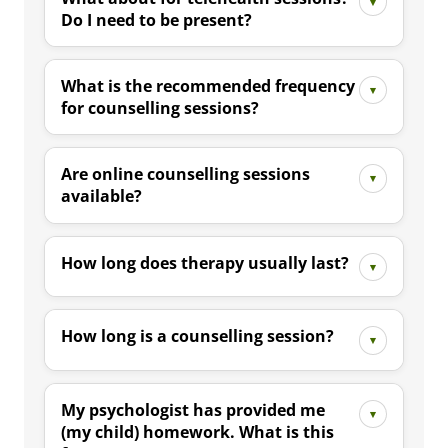
Do I need to be present?
What is the recommended frequency
for counselling sessions?
Are online counselling sessions
available?
How long does therapy usually last?
How long is a counselling session?
My psychologist has provided me
(my child) homework. What is this