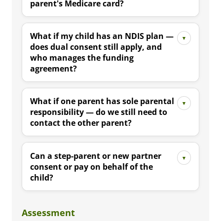
parent's Medicare card?
What if my child has an NDIS plan —
does dual consent still apply, and
who manages the funding
agreement?
What if one parent has sole parental
responsibility — do we still need to
contact the other parent?
Can a step-parent or new partner
consent or pay on behalf of the
child?
Assessment