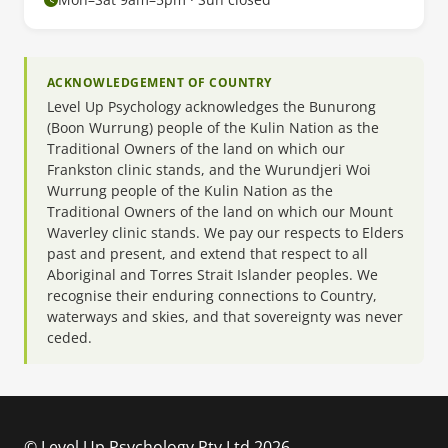
ACKNOWLEDGEMENT OF COUNTRY
Level Up Psychology acknowledges the Bunurong
(Boon Wurrung) people of the Kulin Nation as the
Traditional Owners of the land on which our
Frankston clinic stands, and the Wurundjeri Woi
Wurrung people of the Kulin Nation as the
Traditional Owners of the land on which our Mount
Waverley clinic stands. We pay our respects to Elders
past and present, and extend that respect to all
Aboriginal and Torres Strait Islander peoples. We
recognise their enduring connections to Country,
waterways and skies, and that sovereignty was never
ceded.
© Level Up Psychology Pty Ltd 2026