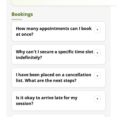
Bookings
How many appointments can I book
at once?
Why can't I secure a specific time slot
indefinitely?
I have been placed on a cancellation
list. What are the next steps?
Is it okay to arrive late for my
session?