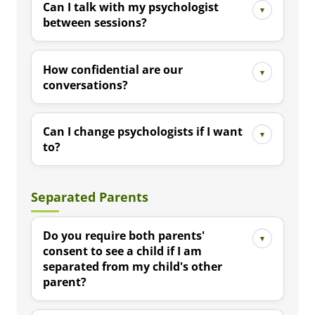
Can I talk with my psychologist
between sessions?
How confidential are our
conversations?
Can I change psychologists if I want
to?
Separated Parents
Do you require both parents'
consent to see a child if I am
separated from my child's other
parent?