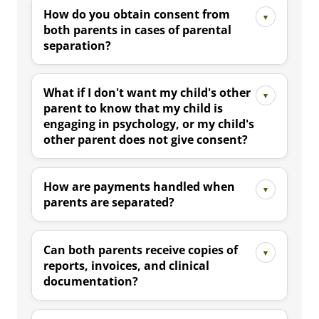
How do you obtain consent from
both parents in cases of parental
separation?
What if I don't want my child's other
parent to know that my child is
engaging in psychology, or my child's
other parent does not give consent?
How are payments handled when
parents are separated?
Can both parents receive copies of
reports, invoices, and clinical
documentation?