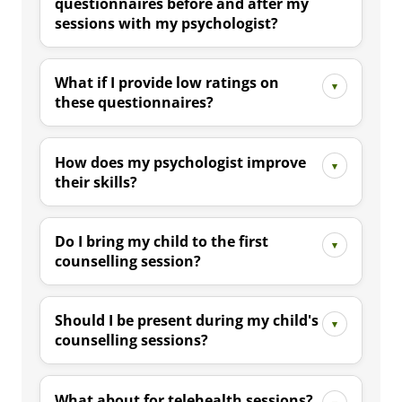
questionnaires before and after my
sessions with my psychologist?
What if I provide low ratings on
these questionnaires?
How does my psychologist improve
their skills?
Do I bring my child to the first
counselling session?
Should I be present during my child's
counselling sessions?
What about for telehealth sessions?