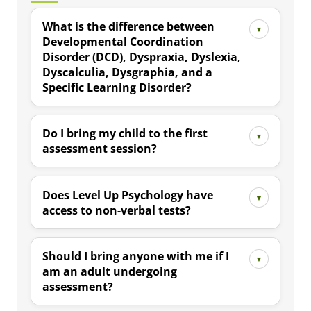
What is the difference between
Developmental Coordination
Disorder (DCD), Dyspraxia, Dyslexia,
Dyscalculia, Dysgraphia, and a
Specific Learning Disorder?
Do I bring my child to the first
assessment session?
Does Level Up Psychology have
access to non-verbal tests?
Should I bring anyone with me if I
am an adult undergoing
assessment?