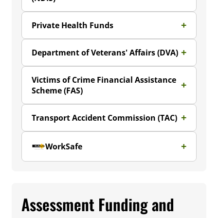
Private Health Funds
Department of Veterans' Affairs (DVA)
Victims of Crime Financial Assistance
Scheme (FAS)
Transport Accident Commission (TAC)
WorkSafe
Assessment Funding and