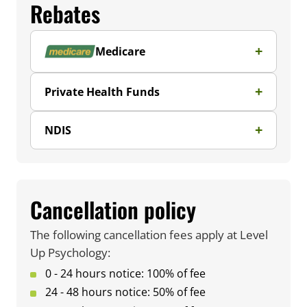
Rebates
Medicare
Private Health Funds
NDIS
Cancellation policy
The following cancellation fees apply at Level
Up Psychology:
0 - 24 hours notice: 100% of fee
24 - 48 hours notice: 50% of fee