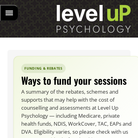
FUNDING & REBATES
Ways to fund your sessions
A summary of the rebates, schemes and
supports that may help with the cost of
counselling and assessments at Level Up
Psychology — including Medicare, private
health funds, NDIS, WorkCover, TAC, EAPs and
DVA. Eligibility varies, so please check with us