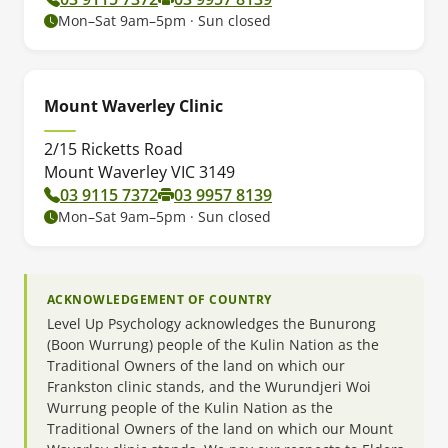
Mon–Sat 9am–5pm · Sun closed
Mount Waverley Clinic
2/15 Ricketts Road
Mount Waverley VIC 3149
03 9115 7372
03 9957 8139
Mon–Sat 9am–5pm · Sun closed
ACKNOWLEDGEMENT OF COUNTRY
Level Up Psychology acknowledges the Bunurong
(Boon Wurrung) people of the Kulin Nation as the
Traditional Owners of the land on which our
Frankston clinic stands, and the Wurundjeri Woi
Wurrung people of the Kulin Nation as the
Traditional Owners of the land on which our Mount