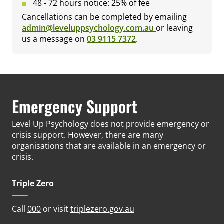
48 - 72 hours notice: 25% of fee
Cancellations can be completed by emailing
admin@leveluppsychology.com.au
or leaving
us a message on
03 9115 7372
.
Emergency Support
Level Up Psychology does not provide emergency or
crisis support. However, there are many
organisations that are available in an emergency or
crisis.
Triple Zero
(opens in new tab)
Call
000
or visit
triplezero.gov.au