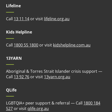
Lifeline
(opens in new tab)
Call
13 11 14
or visit
lifeline.org.au
Kids Helpline
(opens in n
Call
1800 55 1800
or visit
kidshelpline.com.au
13YARN
Aboriginal & Torres Strait Islander crisis support —
(opens in new tab)
Call
13 92 76
or visit
13yarn.org.au
QLife
LGBTQIA+ peer support & referral — Call
1800 184
(opens in new tab)
527
or visit
qlife.org.au