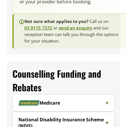
or your provider before booking.
Not sure what applies to you?
Call us on
03 9115 7372
or
send an enquiry
and our
reception team can talk you through the options
for your situation.
Counselling Funding and
Rebates
Medicare
National Disability Insurance Scheme
(NDIS)