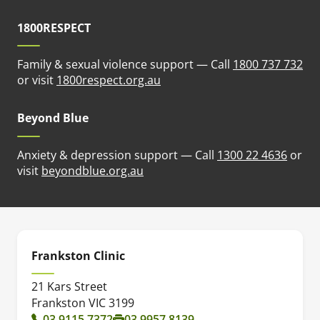
1800RESPECT
Family & sexual violence support — Call
1800 737 732
(opens in new tab)
or visit
1800respect.org.au
Beyond Blue
Anxiety & depression support — Call
1300 22 4636
or
(opens in new tab)
visit
beyondblue.org.au
Frankston Clinic
21 Kars Street
Frankston VIC 3199
03 9115 7372
03 9957 8139