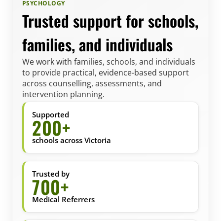
PSYCHOLOGY
Trusted support for schools,
families, and individuals
We work with families, schools, and individuals
to provide practical, evidence-based support
across counselling, assessments, and
intervention planning.
Supported
200+
schools across Victoria
Trusted by
700+
Medical Referrers