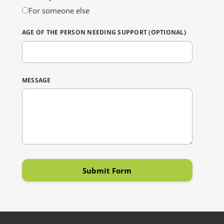
For someone else
AGE OF THE PERSON NEEDING SUPPORT (OPTIONAL)
MESSAGE
Submit Form