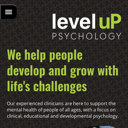
We help people
develop and grow with
life's challenges
Our experienced clinicians are here to support the
mental health of people of all ages, with a focus on
clinical, educational and developmental psychology.