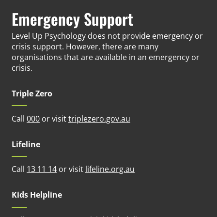
Emergency Support
Level Up Psychology does not provide emergency or
crisis support. However, there are many
organisations that are available in an emergency or
crisis.
Triple Zero
(opens in new tab)
Call
000
or visit
triplezero.gov.au
Lifeline
(opens in new tab)
Call
13 11 14
or visit
lifeline.org.au
Kids Helpline