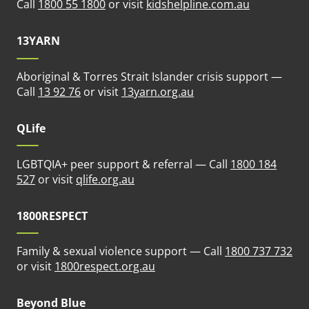
(opens in n
Call
1800 55 1800
or visit
kidshelpline.com.au
13YARN
Aboriginal & Torres Strait Islander crisis support —
(opens in new tab)
Call
13 92 76
or visit
13yarn.org.au
QLife
LGBTQIA+ peer support & referral — Call
1800 184
(opens in new tab)
527
or visit
qlife.org.au
1800RESPECT
Family & sexual violence support — Call
1800 737 732
(opens in new tab)
or visit
1800respect.org.au
Beyond Blue