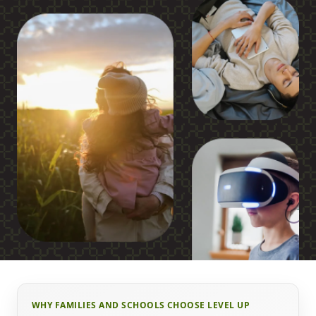
WHY FAMILIES AND SCHOOLS CHOOSE LEVEL UP