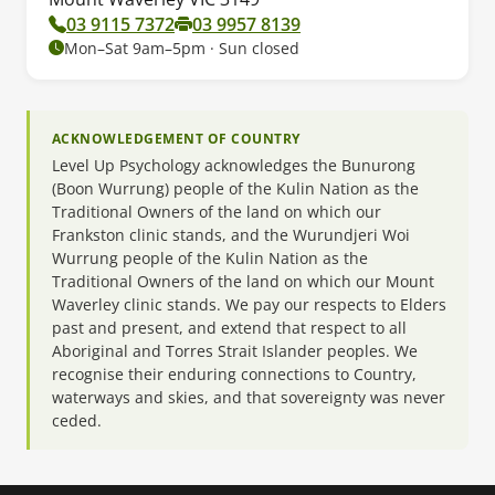
03 9115 7372
03 9957 8139
Mon–Sat 9am–5pm · Sun closed
ACKNOWLEDGEMENT OF COUNTRY
Level Up Psychology acknowledges the Bunurong
(Boon Wurrung) people of the Kulin Nation as the
Traditional Owners of the land on which our
Frankston clinic stands, and the Wurundjeri Woi
Wurrung people of the Kulin Nation as the
Traditional Owners of the land on which our Mount
Waverley clinic stands. We pay our respects to Elders
past and present, and extend that respect to all
Aboriginal and Torres Strait Islander peoples. We
recognise their enduring connections to Country,
waterways and skies, and that sovereignty was never
ceded.