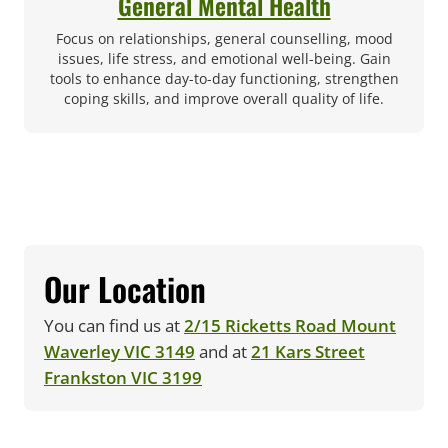
General Mental Health
Focus on relationships, general counselling, mood
issues, life stress, and emotional well-being. Gain
tools to enhance day-to-day functioning, strengthen
coping skills, and improve overall quality of life.
Our Location
You can find us at
2/15 Ricketts Road Mount
(opens in new tab)
Waverley VIC 3149
and at
21 Kars Street
(opens in new tab)
Frankston VIC 3199