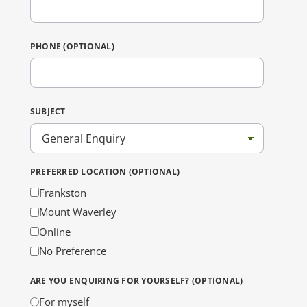
PHONE (OPTIONAL)
SUBJECT
PREFERRED LOCATION (OPTIONAL)
Frankston
Mount Waverley
Online
No Preference
ARE YOU ENQUIRING FOR YOURSELF? (OPTIONAL)
For myself