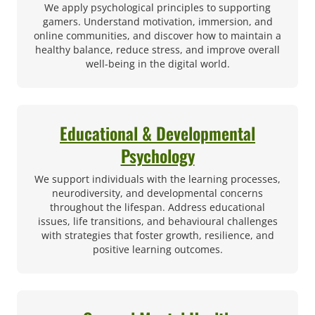
We apply psychological principles to supporting
gamers. Understand motivation, immersion, and
online communities, and discover how to maintain a
healthy balance, reduce stress, and improve overall
well-being in the digital world.
Educational & Developmental
Psychology
We support individuals with the learning processes,
neurodiversity, and developmental concerns
throughout the lifespan. Address educational
issues, life transitions, and behavioural challenges
with strategies that foster growth, resilience, and
positive learning outcomes.