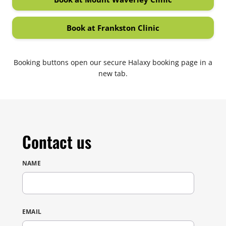
(opens in new tab)
Book at Frankston Clinic
(opens in new tab)
Booking buttons open our secure Halaxy booking page in a
new tab.
Contact us
NAME
DON'T FILL THIS OUT:
EMAIL