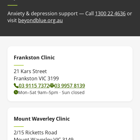
Anxiety & depression support — Call
1300 22 4636
or
(opens in new tab)
visit
beyondblue.org.au
Frankston Clinic
21 Kars Street
Frankston VIC 3199
03 9115 7372
03 9957 8139
Mon–Sat 9am–5pm · Sun closed
Mount Waverley Clinic
2/15 Ricketts Road
Mount Waverley VIC 3149