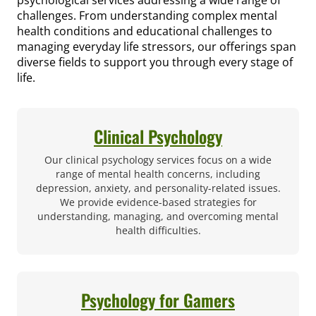
challenges. From understanding complex mental
health conditions and educational challenges to
managing everyday life stressors, our offerings span
diverse fields to support you through every stage of
life.
Clinical Psychology
Our clinical psychology services focus on a wide
range of mental health concerns, including
depression, anxiety, and personality-related issues.
We provide evidence-based strategies for
understanding, managing, and overcoming mental
health difficulties.
Psychology for Gamers