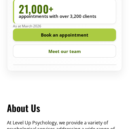
21,000+
appointments with over 3,200 clients
As at March 2026
Book an appointment
Meet our team
‹
›
About Us
At Level Up Psychology, we provide a variety of
psychological services addressing a wide range of