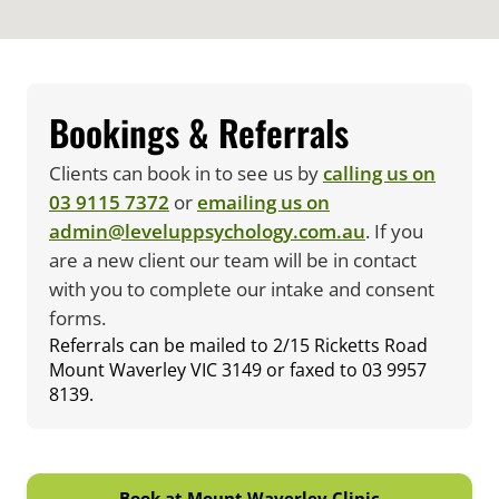
Bookings & Referrals
Clients can book in to see us by
calling us on
03 9115 7372
or
emailing us on
admin@leveluppsychology.com.au
. If you
are a new client our team will be in contact
with you to complete our intake and consent
forms.
Referrals can be mailed to 2/15 Ricketts Road
Mount Waverley VIC 3149 or faxed to 03 9957
8139.
Book at Mount Waverley Clinic