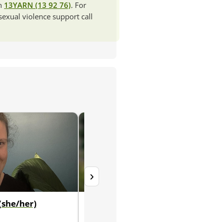
ch
13YARN (13 92 76)
. For
 sexual violence support call
›
(she/her)
Brydie Brooks (she/her)
Senior Educational and Developmental