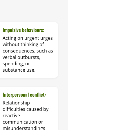
Impulsive behaviours:
Acting on urgent urges
without thinking of
consequences, such as
verbal outbursts,
spending, or
substance use.
Interpersonal conflict:
Relationship
difficulties caused by
reactive
communication or
misunderstandings