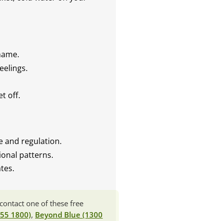
.
shame.
eelings.
t off.
ce and regulation.
onal patterns.
tes.
contact one of these free
 55 1800)
,
Beyond Blue (1300