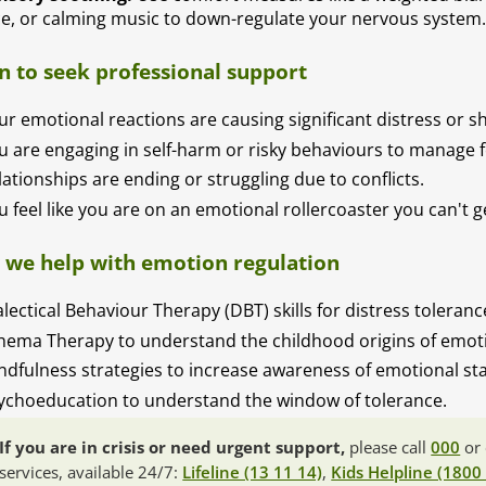
ce, or calming music to down-regulate your nervous system
 to seek professional support
ur emotional reactions are causing significant distress or 
u are engaging in self-harm or risky behaviours to manage f
lationships are ending or struggling due to conflicts.
u feel like you are on an emotional rollercoaster you can't ge
we help with emotion regulation
alectical Behaviour Therapy (DBT) skills for distress toleran
hema Therapy to understand the childhood origins of emoti
ndfulness strategies to increase awareness of emotional sta
ychoeducation to understand the window of tolerance.
If you are in crisis or need urgent support,
please call
000
or 
services, available 24/7:
Lifeline (13 11 14)
,
Kids Helpline (1800