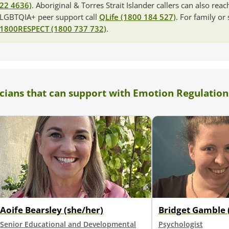
22 4636)
. Aboriginal & Torres Strait Islander callers can also rea
LGBTQIA+ peer support call
QLife (1800 184 527)
. For family or
1800RESPECT (1800 737 732)
.
icians that can support with Emotion Regulation
Aoife Bearsley (she/her)
Bridget Gamble 
Senior Educational and Developmental
Psychologist