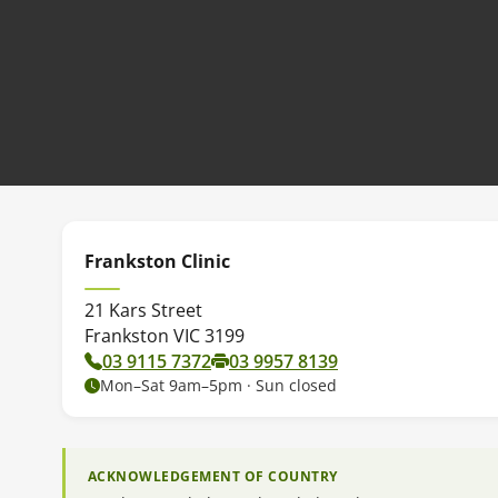
Frankston Clinic
21 Kars Street
Frankston VIC 3199
03 9115 7372
03 9957 8139
Mon–Sat 9am–5pm · Sun closed
ACKNOWLEDGEMENT OF COUNTRY