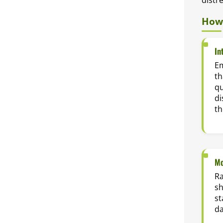
How 
In
E
th
qu
di
th
Mo
Ra
sh
st
da