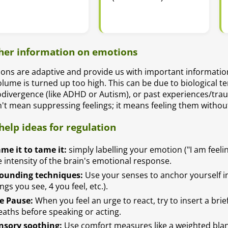
her information on emotions
ons are adaptive and provide us with important informatio
olume is turned up too high. This can be due to biological 
divergence (like ADHD or Autism), or past experiences/trau
't mean suppressing feelings; it means feeling them withou
-help ideas for regulation
me it to tame it:
simply labelling your emotion ("I am feeli
e intensity of the brain's emotional response.
ounding techniques:
Use your senses to anchor yourself in 
ngs you see, 4 you feel, etc.).
e Pause:
When you feel an urge to react, try to insert a bri
eaths before speaking or acting.
nsory soothing:
Use comfort measures like a weighted blan