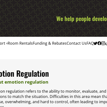
We help people develop
ort
Room Rentals
Funding & Rebates
Contact Us
FAQ
tion Regulation
t emotion regulation
on regulation refers to the ability to monitor, evaluate, an
ions to match the situation. Difficulties in this area mean t
se, overwhelming, and hard to control, often leading to imp
ss.