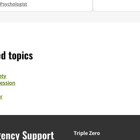
Psychologist
ed topics
ety
ession
r
ency Support
Triple Zero