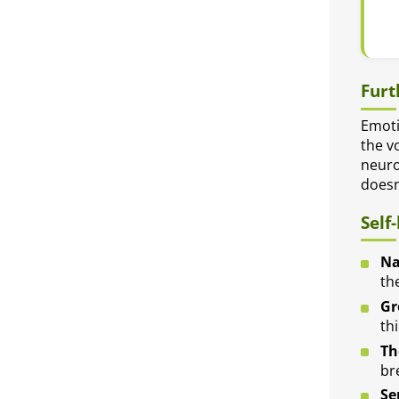
Furt
Emoti
the v
neuro
doesn
Self
Na
th
Gr
thi
Th
br
Se