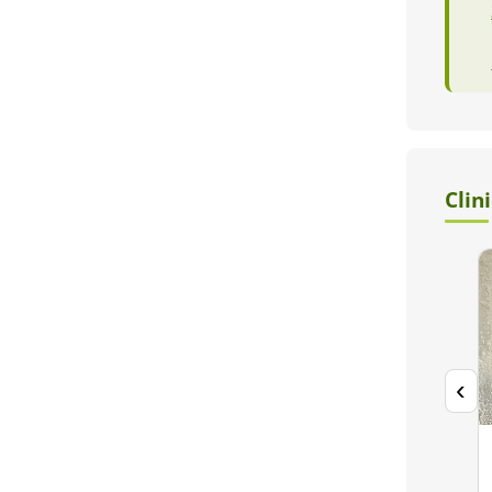
Clin
‹