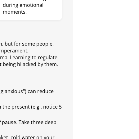
during emotional
moments.
n, but for some people,
temperament,
ma. Learning to regulate
t being hijacked by them.
ng anxious") can reduce
the present (e.g., notice 5
ef pause. Take three deep
ket, cold water on your