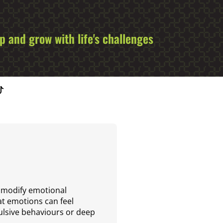
 and grow with life's challenges
d modify emotional
hat emotions can feel
ulsive behaviours or deep