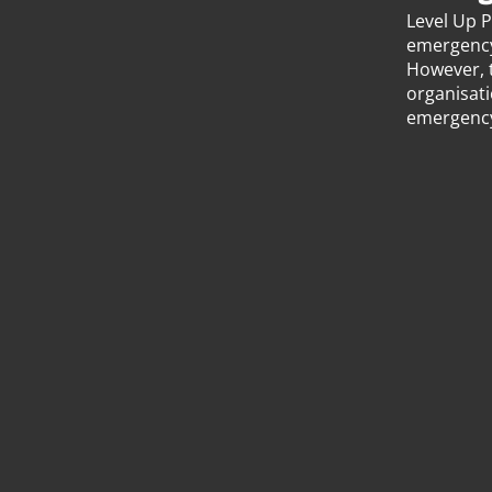
Level Up 
emergency 
However, 
organisati
emergency 