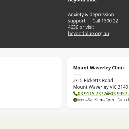
Anxiety & depression
support — Call
1300 22
4636
or visit
(opens in
beyondblue.org.au
Mount Waverley Clinic
2/15 Ricketts Road
Mount Waverley VIC 3149
03 9115 7372
03 9957
Mon–Sat 9am–5pm · Sun c