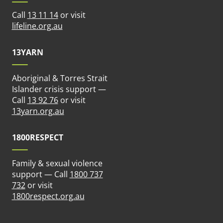
Call
13 11 14
or visit
ew tab)
(opens in new tab)
lifeline.org.au
13YARN
Aboriginal & Torres Strait
n new tab)
Islander crisis support —
Call
13 92 76
or visit
(opens in new tab)
13yarn.org.au
1800RESPECT
Family & sexual violence
support — Call
1800 737
 new tab)
732
or visit
(opens in new tab)
1800respect.org.au