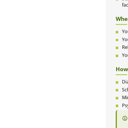
fa
When
Yo
Yo
Re
Yo
How 
Di
Sc
Mi
Ps