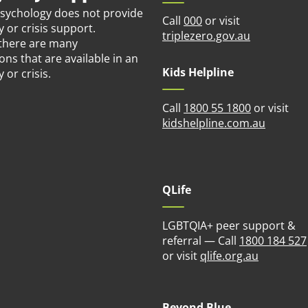
Psychology does not provide
Call
000
or visit
or crisis support.
(opens in n
triplezero.gov.au
there are many
ons that are available in an
Kids Helpline
or crisis.
Call
1800 55 1800
or visit
(opens i
kidshelpline.com.au
QLife
LGBTQIA+ peer support &
referral — Call
1800 184 527
(opens in
or visit
qlife.org.au
Beyond Blue