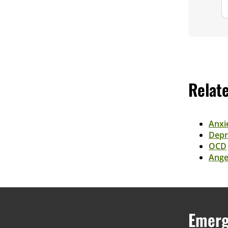
Relat
Anxi
Depr
OCD
Ange
Emerg