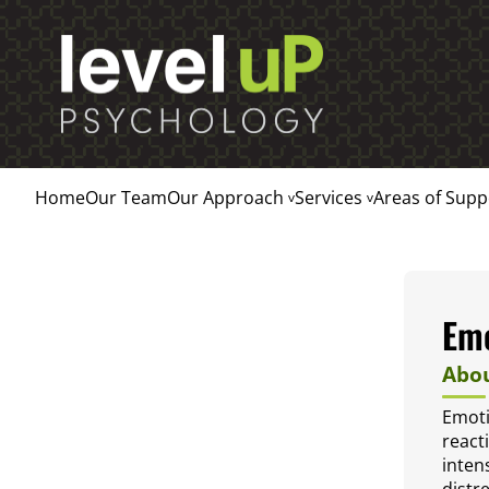
Home
Our Team
Our Approach
Services
Areas of Supp
Emo
Abou
Emoti
react
inten
distre