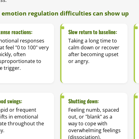
emotion regulation difficulties can show up
tense reactions:
Slow return to baseline:
motional responses
Taking a long time to
at feel "0 to 100" very
calm down or recover
ickly, often
after becoming upset
sproportionate to
or angry.
e trigger.
od swings:
Shutting down:
pid or frequent
Feeling numb, spaced
ifts in emotional
out, or "blank" as a
ate throughout the
way to cope with
y.
overwhelming feelings
(dissociation).