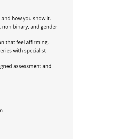
and how you show it.
, non-binary, and gender
 that feel affirming.
ies with specialist
igned assessment and
n.