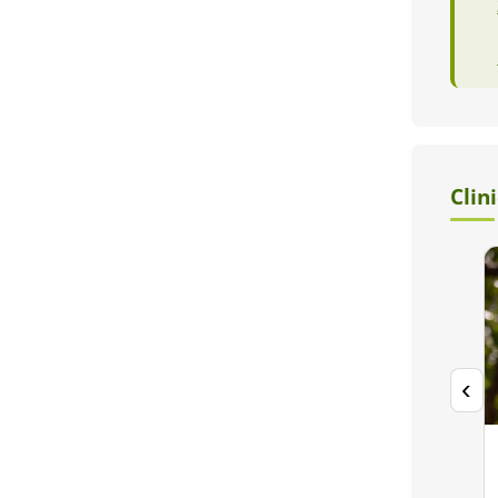
Clin
‹