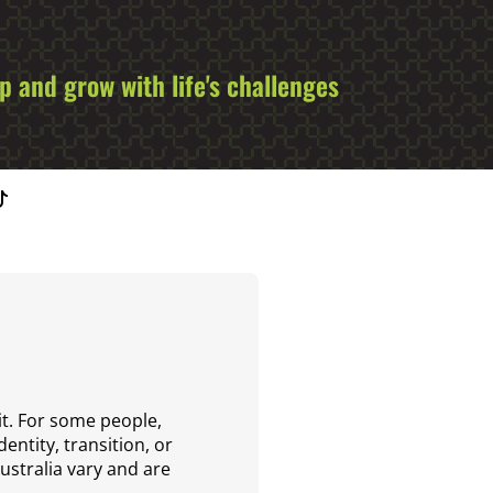
 and grow with life's challenges
it. For some people,
entity, transition, or
Australia vary and are