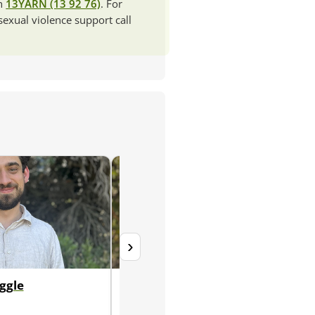
ch
13YARN (13 92 76)
. For
 sexual violence support call
›
ggle
Wren Jablonka (they/them)
Registered Counsellor, Level 2