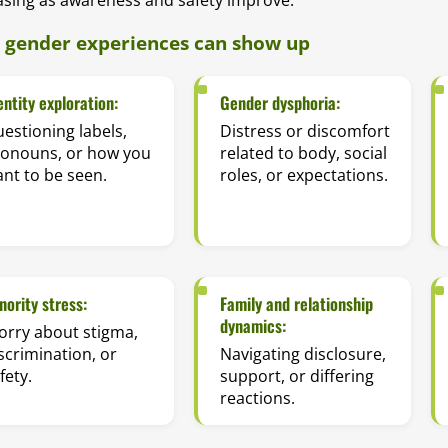
gender experiences can show up
entity exploration:
Gender dysphoria:
estioning labels,
Distress or discomfort
ronouns, or how you
related to body, social
nt to be seen.
roles, or expectations.
nority stress:
Family and relationship
dynamics:
rry about stigma,
scrimination, or
Navigating disclosure,
fety.
support, or differing
reactions.