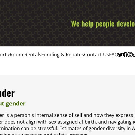
We help people develop
ort
Room Rentals
Funding & Rebates
Contact Us
FAQ
nder
t gender
r is a person's internal sense of self and how they express 
r does not align with sex assigned at birth, and navigating id
imination can be stressful. Estimates of gender diversity in 
asing as awareness and safety improve.