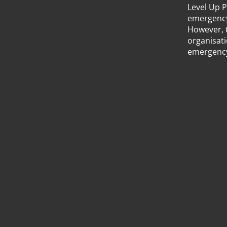
Level Up 
emergency 
However, 
organisati
emergency 