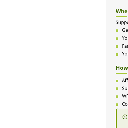
When
Suppo
Ge
Yo
Fa
Yo
How 
Af
Su
WP
Co