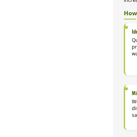
How 
Id
Qu
p
wa
Mi
Wo
di
sa