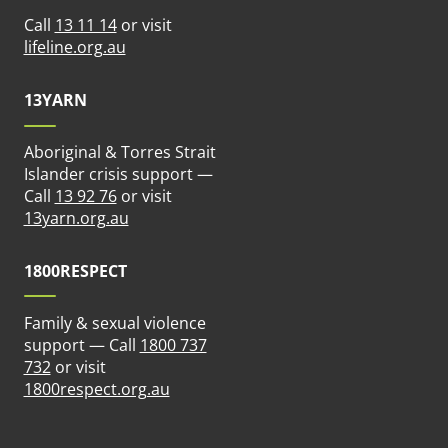
Call
13 11 14
or visit
ew tab)
(opens in new tab)
lifeline.org.au
13YARN
Aboriginal & Torres Strait
n new tab)
Islander crisis support —
Call
13 92 76
or visit
(opens in new tab)
13yarn.org.au
1800RESPECT
Family & sexual violence
support — Call
1800 737
 new tab)
732
or visit
(opens in new tab)
1800respect.org.au