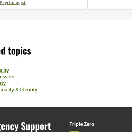
Psychologist
ed topics
ality
ession
ety
nality & Identity
ency Support
Triple Zero