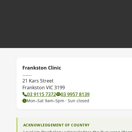
Frankston Clinic
21 Kars Street
Frankston VIC 3199
03 9115 7372
03 9957 8139
Mon–Sat 9am–5pm · Sun closed
ACKNOWLEDGEMENT OF COUNTRY