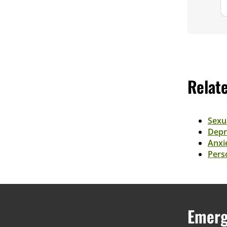
Relat
Sexu
Depr
Anxi
Perso
Emerg