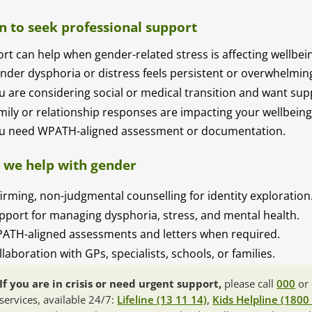
 to seek professional support
rt can help when gender-related stress is affecting wellbei
nder dysphoria or distress feels persistent or overwhelmin
u are considering social or medical transition and want sup
mily or relationship responses are impacting your wellbeing
u need WPATH-aligned assessment or documentation.
we help with gender
firming, non-judgmental counselling for identity exploration
pport for managing dysphoria, stress, and mental health.
ATH-aligned assessments and letters when required.
llaboration with GPs, specialists, schools, or families.
If you are in crisis or need urgent support,
please call
000
or 
services, available 24/7:
Lifeline (13 11 14)
,
Kids Helpline (1800