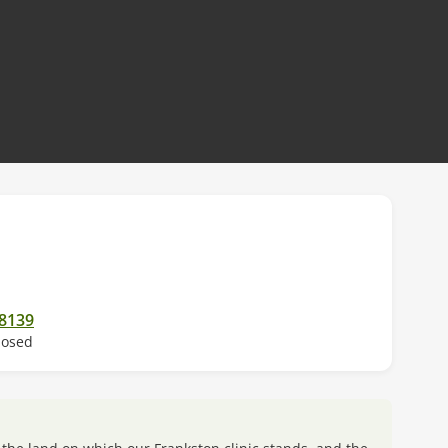
 new tab)
 8139
losed