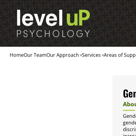
Home
Our Team
Our Approach
Services
Areas of Supp
Ge
Abou
Gende
gende
discr
incre