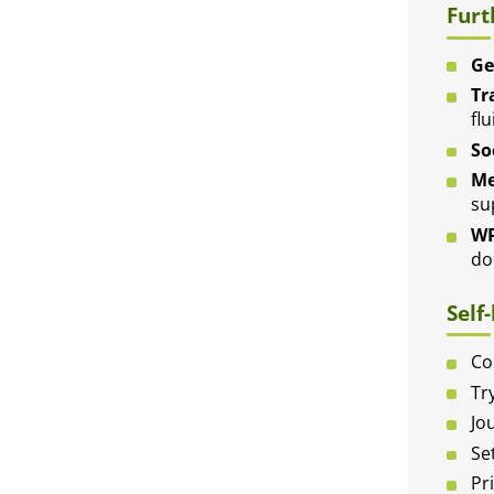
Furt
Ge
Tr
flu
So
Me
su
WP
do
Self
Co
Tr
Jo
Se
Pr