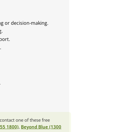
ng or decision-making.
g.
port.
.
.
contact one of these free
 55 1800)
,
Beyond Blue (1300