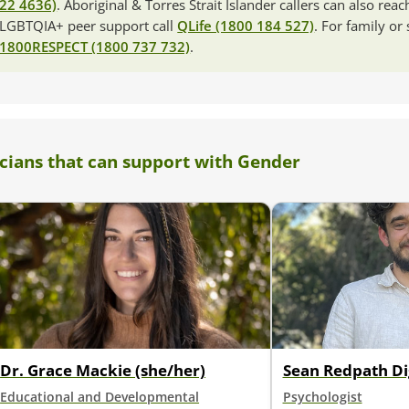
22 4636)
. Aboriginal & Torres Strait Islander callers can also rea
LGBTQIA+ peer support call
QLife (1800 184 527)
. For family or
1800RESPECT (1800 737 732)
.
icians that can support with Gender
Dr. Grace Mackie (she/her)
Sean Redpath Di
Educational and Developmental
Psychologist