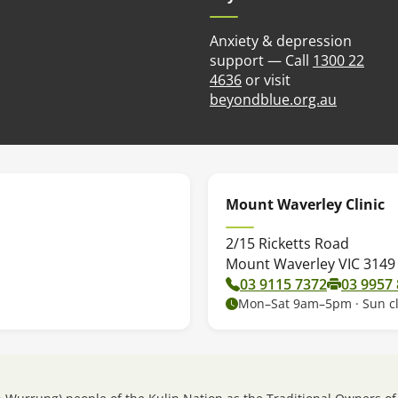
Anxiety & depression
support — Call
1300 22
4636
or visit
(opens in
beyondblue.org.au
Mount Waverley Clinic
2/15 Ricketts Road
Mount Waverley VIC 3149
03 9115 7372
03 9957
Mon–Sat 9am–5pm · Sun c