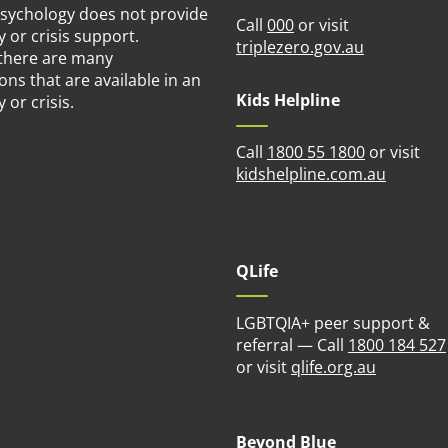
Psychology does not provide
Call
000
or visit
or crisis support.
(opens in n
triplezero.gov.au
there are many
ons that are available in an
Kids Helpline
or crisis.
Call
1800 55 1800
or visit
(opens i
kidshelpline.com.au
QLife
LGBTQIA+ peer support &
referral — Call
1800 184 527
(opens in
or visit
qlife.org.au
Beyond Blue