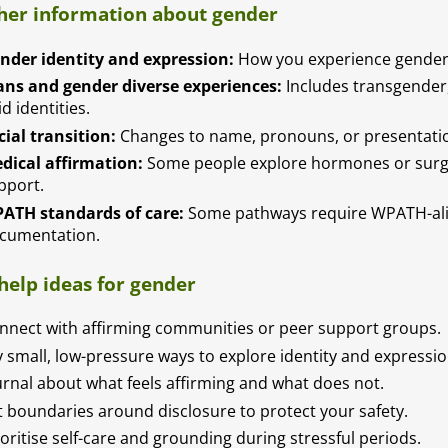
her information about gender
nder identity and expression:
How you experience gender 
ans and gender diverse experiences:
Includes transgender
id identities.
cial transition:
Changes to name, pronouns, or presentation
dical affirmation:
Some people explore hormones or surger
pport.
ATH standards of care:
Some pathways require WPATH-al
cumentation.
-help ideas for gender
nnect with affirming communities or peer support groups.
y small, low-pressure ways to explore identity and expressio
urnal about what feels affirming and what does not.
t boundaries around disclosure to protect your safety.
ioritise self-care and grounding during stressful periods.