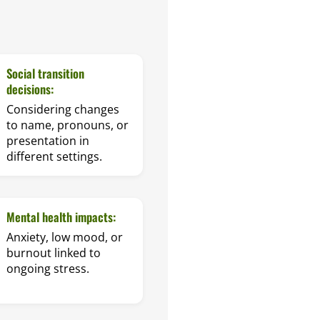
Social transition
decisions:
Considering changes
to name, pronouns, or
presentation in
different settings.
Mental health impacts:
Anxiety, low mood, or
burnout linked to
ongoing stress.