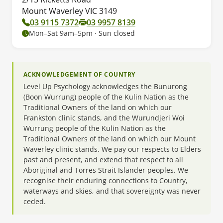
Mount Waverley VIC 3149
03 9115 7372
03 9957 8139
Mon–Sat 9am–5pm · Sun closed
ACKNOWLEDGEMENT OF COUNTRY
Level Up Psychology acknowledges the Bunurong
(Boon Wurrung) people of the Kulin Nation as the
Traditional Owners of the land on which our
Frankston clinic stands, and the Wurundjeri Woi
Wurrung people of the Kulin Nation as the
Traditional Owners of the land on which our Mount
Waverley clinic stands. We pay our respects to Elders
past and present, and extend that respect to all
Aboriginal and Torres Strait Islander peoples. We
recognise their enduring connections to Country,
waterways and skies, and that sovereignty was never
ceded.