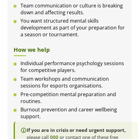
Team communication or culture is breaking
down and affecting results.
You want structured mental skills
development as part of your preparation for
a season or tournament.
How we help
Individual performance psychology sessions
for competitive players.
Team workshops and communication
sessions for esports organisations.
Pre-competition mental preparation and
routines.
Burnout prevention and career wellbeing
support.
If you are in crisis or need urgent support,
please call
000
or contact one of these free