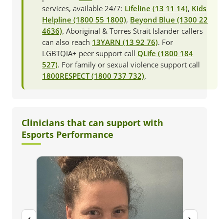
services, available 24/7:
Lifeline (13 11 14)
,
Kids
Helpline (1800 55 1800)
,
Beyond Blue (1300 22
4636)
. Aboriginal & Torres Strait Islander callers
can also reach
13YARN (13 92 76)
. For
LGBTQIA+ peer support call
QLife (1800 184
527)
. For family or sexual violence support call
1800RESPECT (1800 737 732)
.
Clinicians that can support with
Esports Performance
‹
›