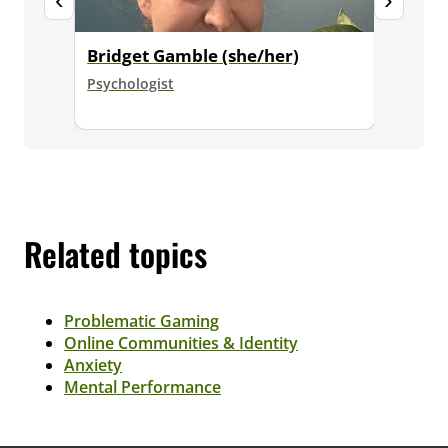
Bridget Gamble (she/her)
Dr. Ja
Psychologist
Senior E
Psycholo
Related topics
Problematic Gaming
Online Communities & Identity
Anxiety
Mental Performance