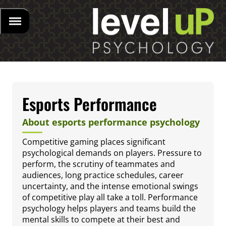
Esports Performance
About esports performance psychology
Competitive gaming places significant
psychological demands on players. Pressure to
perform, the scrutiny of teammates and
audiences, long practice schedules, career
uncertainty, and the intense emotional swings
of competitive play all take a toll. Performance
psychology helps players and teams build the
mental skills to compete at their best and