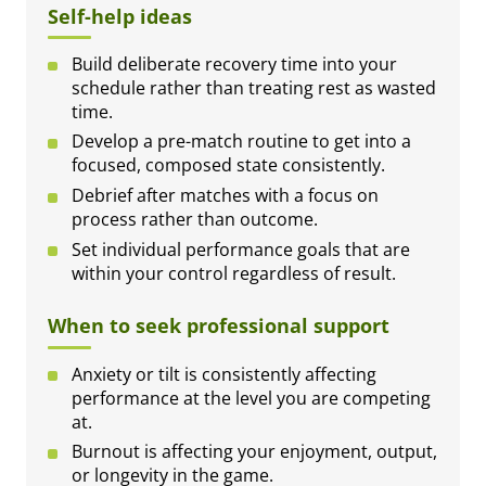
Self-help ideas
Build deliberate recovery time into your
schedule rather than treating rest as wasted
time.
Develop a pre-match routine to get into a
focused, composed state consistently.
Debrief after matches with a focus on
process rather than outcome.
Set individual performance goals that are
within your control regardless of result.
When to seek professional support
Anxiety or tilt is consistently affecting
performance at the level you are competing
at.
Burnout is affecting your enjoyment, output,
or longevity in the game.