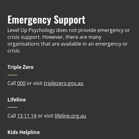
Emergency Support
Level Up Psychology does not provide emergency or
crisis support. However, there are many
organisations that are available in an emergency or
crisis.
Triple Zero
(opens in new tab)
Call
000
or visit
triplezero.gov.au
Lifeline
(opens in new tab)
Call
13 11 14
or visit
lifeline.org.au
Kids Helpline