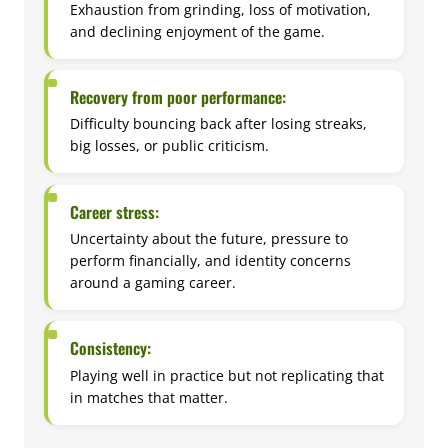
Exhaustion from grinding, loss of motivation,
and declining enjoyment of the game.
Recovery from poor performance:
Difficulty bouncing back after losing streaks,
big losses, or public criticism.
Career stress:
Uncertainty about the future, pressure to
perform financially, and identity concerns
around a gaming career.
Consistency:
Playing well in practice but not replicating that
in matches that matter.