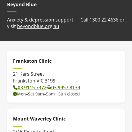
Beyond Blue
Anxiety & depression support — Call
1300 22 4636
or
(opens in new tab)
visit
beyondblue.org.au
Frankston Clinic
21 Kars Street
Frankston VIC 3199
03 9115 7372
03 9957 8139
Mon–Sat 9am–5pm · Sun closed
Mount Waverley Clinic
2/15 Ricketts Road