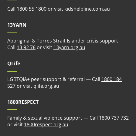
(opens in n
Call
1800 55 1800
or visit
kidshelpline.com.au
13YARN
Aboriginal & Torres Strait Islander crisis support —
(opens in new tab)
Call
13 92 76
or visit
13yarn.org.au
QLife
LGBTQIA+ peer support & referral — Call
1800 184
(opens in new tab)
527
or visit
qlife.org.au
1800RESPECT
Family & sexual violence support — Call
1800 737 732
(opens in new tab)
or visit
1800respect.org.au