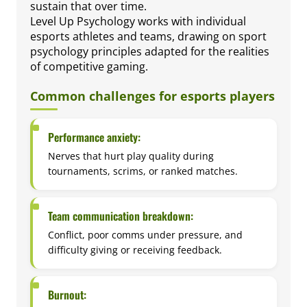
sustain that over time.
Level Up Psychology works with individual
esports athletes and teams, drawing on sport
psychology principles adapted for the realities
of competitive gaming.
Common challenges for esports players
Performance anxiety:
Nerves that hurt play quality during
tournaments, scrims, or ranked matches.
Team communication breakdown:
Conflict, poor comms under pressure, and
difficulty giving or receiving feedback.
Burnout: