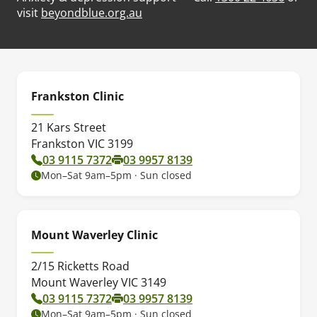
(opens in new tab)
visit
beyondblue.org.au
Frankston Clinic
21 Kars Street
Frankston VIC 3199
03 9115 7372
03 9957 8139
Mon–Sat 9am–5pm · Sun closed
Mount Waverley Clinic
2/15 Ricketts Road
Mount Waverley VIC 3149
03 9115 7372
03 9957 8139
Mon–Sat 9am–5pm · Sun closed