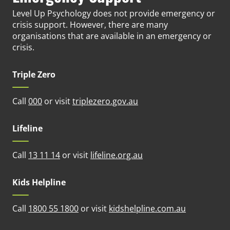
Level Up Psychology does not provide emergency or
crisis support. However, there are many
organisations that are available in an emergency or
crisis.
Triple Zero
(opens in new tab)
Call
000
or visit
triplezero.gov.au
Lifeline
(opens in new tab)
Call
13 11 14
or visit
lifeline.org.au
Kids Helpline
(opens in n
Call
1800 55 1800
or visit
kidshelpline.com.au