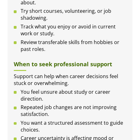
about.
Try short courses, volunteering, or job
shadowing.
Track what you enjoy or avoid in current
work or study.
Review transferable skills from hobbies or
past roles.
When to seek professional support
Support can help when career decisions feel
stuck or overwhelming.
You feel unsure about study or career
direction.
Repeated job changes are not improving
satisfaction.
You want a structured assessment to guide
choices.
Career uncertainty is affecting mood or