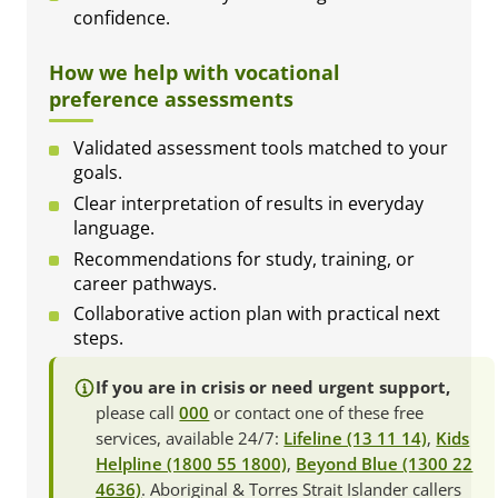
confidence.
How we help with vocational
preference assessments
Validated assessment tools matched to your
goals.
Clear interpretation of results in everyday
language.
Recommendations for study, training, or
career pathways.
Collaborative action plan with practical next
steps.
If you are in crisis or need urgent support,
please call
000
or contact one of these free
services, available 24/7:
Lifeline (13 11 14)
,
Kids
Helpline (1800 55 1800)
,
Beyond Blue (1300 22
4636)
. Aboriginal & Torres Strait Islander callers