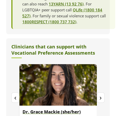
can also reach
13YARN (13 92 76)
. For
LGBTQIA+ peer support call
QLife (1800 184
527)
. For family or sexual violence support call
1800RESPECT (1800 737 732)
.
Clinicians that can support with
Vocational Preference Assessments
‹
›
Dr. Grace Mackie (she/her)
Dr. Ja