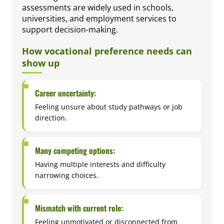
assessments are widely used in schools,
universities, and employment services to
support decision-making.
How vocational preference needs can
show up
Career uncertainty:
Feeling unsure about study pathways or job
direction.
Many competing options:
Having multiple interests and difficulty
narrowing choices.
Mismatch with current role:
Feeling unmotivated or disconnected from