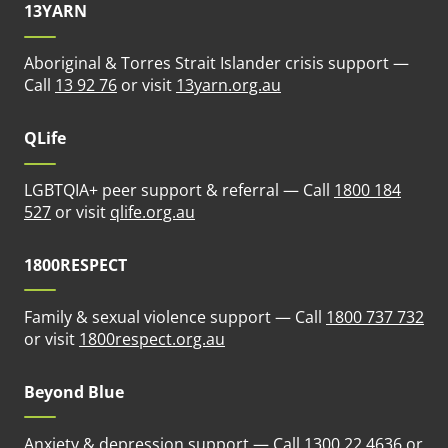
13YARN
Aboriginal & Torres Strait Islander crisis support —
(opens in new tab)
Call
13 92 76
or visit
13yarn.org.au
QLife
LGBTQIA+ peer support & referral — Call
1800 184
(opens in new tab)
527
or visit
qlife.org.au
1800RESPECT
Family & sexual violence support — Call
1800 737 732
(opens in new tab)
or visit
1800respect.org.au
Beyond Blue
Anxiety & depression support — Call
1300 22 4636
or