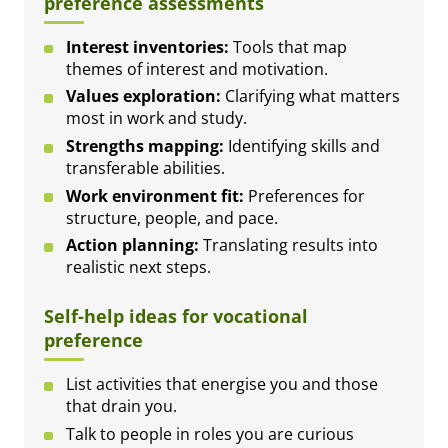
preference assessments
Interest inventories:
Tools that map
themes of interest and motivation.
Values exploration:
Clarifying what matters
most in work and study.
Strengths mapping:
Identifying skills and
transferable abilities.
Work environment fit:
Preferences for
structure, people, and pace.
Action planning:
Translating results into
realistic next steps.
Self-help ideas for vocational
preference
List activities that energise you and those
that drain you.
Talk to people in roles you are curious