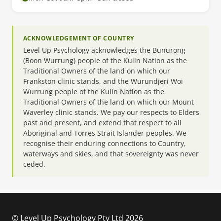
ACKNOWLEDGEMENT OF COUNTRY
Level Up Psychology acknowledges the Bunurong
(Boon Wurrung) people of the Kulin Nation as the
Traditional Owners of the land on which our
Frankston clinic stands, and the Wurundjeri Woi
Wurrung people of the Kulin Nation as the
Traditional Owners of the land on which our Mount
Waverley clinic stands. We pay our respects to Elders
past and present, and extend that respect to all
Aboriginal and Torres Strait Islander peoples. We
recognise their enduring connections to Country,
waterways and skies, and that sovereignty was never
ceded.
© Level Up Psychology Pty Ltd 2026