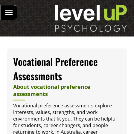
Vocational Preference
Assessments
About vocational preference
assessments
Vocational preference assessments explore
interests, values, strengths, and work
environments that fit you. They can be helpful
for students, career changers, and people
returning to work. In Australia, career