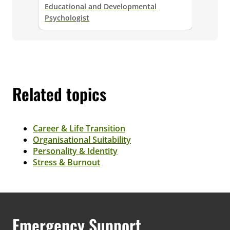
Educational and Developmental
Senior E
Psychologist
Psycholo
Related topics
Career & Life Transition
Organisational Suitability
Personality & Identity
Stress & Burnout
Emergency Support