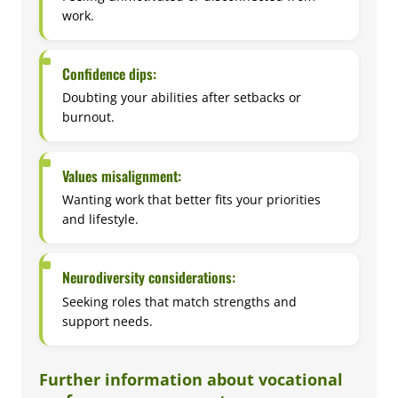
work.
Confidence dips:
Doubting your abilities after setbacks or
burnout.
Values misalignment:
Wanting work that better fits your priorities
and lifestyle.
Neurodiversity considerations:
Seeking roles that match strengths and
support needs.
Further information about vocational