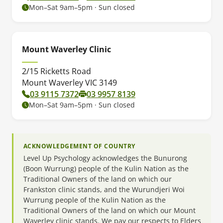
Mon–Sat 9am–5pm · Sun closed
Mount Waverley Clinic
2/15 Ricketts Road
Mount Waverley VIC 3149
03 9115 7372
03 9957 8139
Mon–Sat 9am–5pm · Sun closed
ACKNOWLEDGEMENT OF COUNTRY
Level Up Psychology acknowledges the Bunurong
(Boon Wurrung) people of the Kulin Nation as the
Traditional Owners of the land on which our
Frankston clinic stands, and the Wurundjeri Woi
Wurrung people of the Kulin Nation as the
Traditional Owners of the land on which our Mount
Waverley clinic stands. We pay our respects to Elders