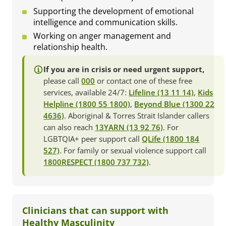
Supporting the development of emotional
intelligence and communication skills.
Working on anger management and
relationship health.
If you are in crisis or need urgent support,
please call
000
or contact one of these free
services, available 24/7:
Lifeline (13 11 14)
,
Kids
Helpline (1800 55 1800)
,
Beyond Blue (1300 22
4636)
. Aboriginal & Torres Strait Islander callers
can also reach
13YARN (13 92 76)
. For
LGBTQIA+ peer support call
QLife (1800 184
527)
. For family or sexual violence support call
1800RESPECT (1800 737 732)
.
Clinicians that can support with
Healthy Masculinity