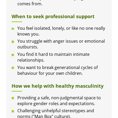
comes from.
When to seek professional support
You feel isolated, lonely, or like no one really
knows you.
You struggle with anger issues or emotional
outbursts.
You find it hard to maintain intimate
relationships.
You want to break generational cycles of
behaviour for your own children.
How we help with healthy masculinity
Providing a safe, non-judgmental space to
explore gender roles and expectations.
Challenging unhelpful stereotypes and
norms ("Man Box" culture).