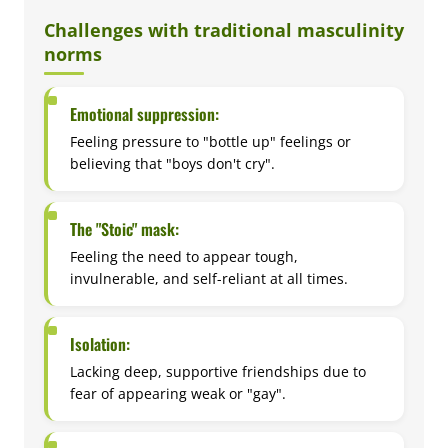
Challenges with traditional masculinity
norms
Emotional suppression:
Feeling pressure to "bottle up" feelings or
believing that "boys don't cry".
The "Stoic" mask:
Feeling the need to appear tough,
invulnerable, and self-reliant at all times.
Isolation:
Lacking deep, supportive friendships due to
fear of appearing weak or "gay".