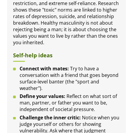
restriction, and extreme self-reliance. Research
shows these "toxic" norms are linked to higher
rates of depression, suicide, and relationship
breakdown. Healthy masculinity is not about
rejecting being a man; it is about choosing the
values you want to live by rather than the ones
you inherited.
Self-help ideas
Connect with mates:
Try to have a
conversation with a friend that goes beyond
surface-level banter (the "sport and
weather").
Define your values:
Reflect on what sort of
man, partner, or father you want to be,
independent of societal pressure.
Challenge the inner critic:
Notice when you
judge yourself or others for showing
vulnerability. Ask where that judgment