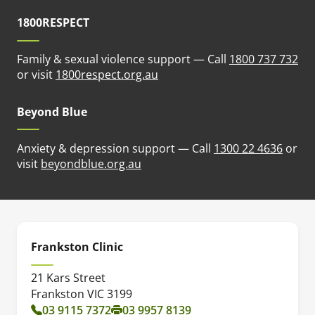
1800RESPECT
Family & sexual violence support — Call
1800 737 732
(opens in new tab)
or visit
1800respect.org.au
Beyond Blue
Anxiety & depression support — Call
1300 22 4636
or
(opens in new tab)
visit
beyondblue.org.au
Frankston Clinic
21 Kars Street
Frankston VIC 3199
03 9115 7372
03 9957 8139