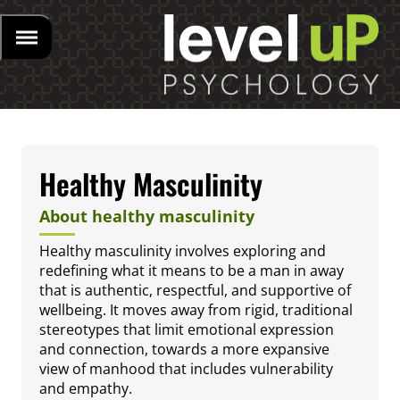
Healthy Masculinity
About healthy masculinity
Healthy masculinity involves exploring and
redefining what it means to be a man in away
that is authentic, respectful, and supportive of
wellbeing. It moves away from rigid, traditional
stereotypes that limit emotional expression
and connection, towards a more expansive
view of manhood that includes vulnerability
and empathy.