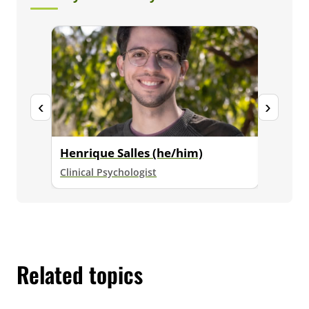
‹
›
Henrique Salles (he/him)
View 
Clinical Psychologist
Meet our
Related topics