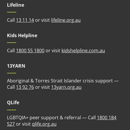
Lifeline
(opens in new tab)
Call
13 11 14
or visit
lifeline.org.au
Kids Helpline
(opens in n
Call
1800 55 1800
or visit
kidshelpline.com.au
13YARN
Aboriginal & Torres Strait Islander crisis support —
(opens in new tab)
Call
13 92 76
or visit
13yarn.org.au
QLife
LGBTQIA+ peer support & referral — Call
1800 184
(opens in new tab)
527
or visit
qlife.org.au