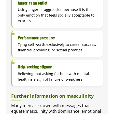
Anger as an outlet:
Using anger or aggression because it is the
only emotion that feels socially acceptable to
express.
Performance pressure:
Tying self-worth exclusively to career success,
financial providing, or sexual prowess.
Help-seeking stigma:
Believing that asking for help with mental
health is a sign of failure or weakness.
Further information on masculinity
Many men are raised with messages that
equate masculinity with dominance, emotional