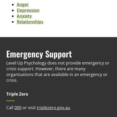
Anger
Depression
Anxiety
Relationships
Emergency Support
Level Up Psychology does not provide emergency or
crisis support. However, there are many
organisations that are available in an emergency or
crisis.
Triple Zero
(opens in new tab)
Call
000
or visit
triplezero.gov.au