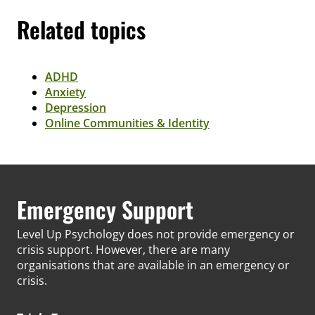
Related topics
ADHD
Anxiety
Depression
Online Communities & Identity
Emergency Support
Level Up Psychology does not provide emergency or
crisis support. However, there are many
organisations that are available in an emergency or
crisis.