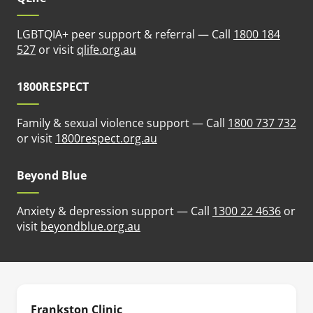
LGBTQIA+ peer support & referral — Call
1800 184
(opens in new tab)
527
or visit
qlife.org.au
1800RESPECT
Family & sexual violence support — Call
1800 737 732
(opens in new tab)
or visit
1800respect.org.au
Beyond Blue
Anxiety & depression support — Call
1300 22 4636
or
(opens in new tab)
visit
beyondblue.org.au
Frankston Clinic