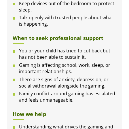
Keep devices out of the bedroom to protect
sleep.
Talk openly with trusted people about what
is happening.
When to seek professional support
You or your child has tried to cut back but
has not been able to sustain it.
Gaming is affecting school, work, sleep, or
important relationships.
There are signs of anxiety, depression, or
social withdrawal alongside the gaming.
Family conflict around gaming has escalated
and feels unmanageable.
How we help
Understanding what drives the gaming and