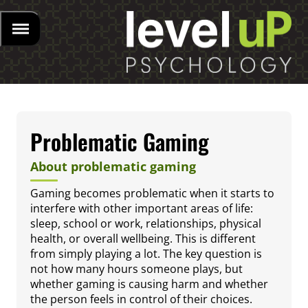
Problematic Gaming
About problematic gaming
Gaming becomes problematic when it starts to
interfere with other important areas of life:
sleep, school or work, relationships, physical
health, or overall wellbeing. This is different
from simply playing a lot. The key question is
not how many hours someone plays, but
whether gaming is causing harm and whether
the person feels in control of their choices.