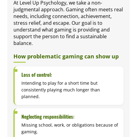
At Level Up Psychology, we take a non-
judgmental approach. Gaming often meets real
needs, including connection, achievement,
stress relief, and escape. Our goal is to
understand what gaming is providing and
support the person to find a sustainable
balance.
How problematic gaming can show up
Loss of control:
Intending to play for a short time but
consistently playing much longer than
planned.
Neglecting responsibilities:
Missing school, work, or obligations because of
gaming.