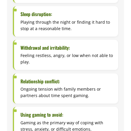
Sleep disruption:
Playing through the night or finding it hard to
stop at a reasonable time.
Withdrawal and irritability:
Feeling restless, angry, or low when not able to
play.
Relationship conflict:
Ongoing tension with family members or
partners about time spent gaming.
Using gaming to avoid:
Gaming as the primary way of coping with
stress, anxiety, or difficult emotions.