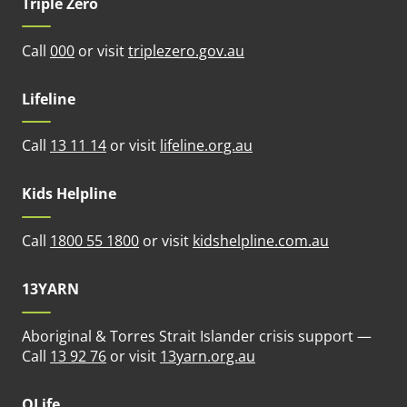
Triple Zero
(opens in new tab)
Call
000
or visit
triplezero.gov.au
Lifeline
(opens in new tab)
Call
13 11 14
or visit
lifeline.org.au
Kids Helpline
(opens in n
Call
1800 55 1800
or visit
kidshelpline.com.au
13YARN
Aboriginal & Torres Strait Islander crisis support —
(opens in new tab)
Call
13 92 76
or visit
13yarn.org.au
QLife