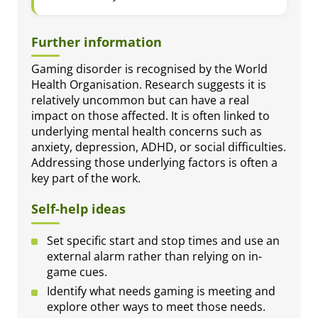
Further information
Gaming disorder is recognised by the World
Health Organisation. Research suggests it is
relatively uncommon but can have a real
impact on those affected. It is often linked to
underlying mental health concerns such as
anxiety, depression, ADHD, or social difficulties.
Addressing those underlying factors is often a
key part of the work.
Self-help ideas
Set specific start and stop times and use an
external alarm rather than relying on in-
game cues.
Identify what needs gaming is meeting and
explore other ways to meet those needs.