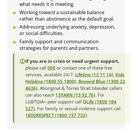
what needs it is meeting.
Working toward a sustainable balance
rather than abstinence as the default goal.
Addressing underlying anxiety, depression,
or social difficulties.
Family support and communication
strategies for parents and partners.
If you are in crisis or need urgent support,
please call
000
or contact one of these free
services, available 24/7:
Lifeline (13 11 14)
,
Kids
Helpline (1800 55 1800)
,
Beyond Blue (1300 22
4636)
. Aboriginal & Torres Strait Islander callers
can also reach
13YARN (13 92 76)
. For
LGBTQIA+ peer support call
QLife (1800 184
527)
. For family or sexual violence support call
1800RESPECT (1800 737 732)
.