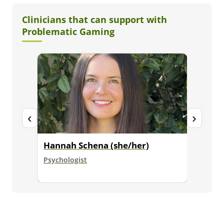
Clinicians that can support with
Problematic Gaming
‹
›
Hannah Schena (she/her)
Dr. Ja
Psychologist
Senior E
Psycholo