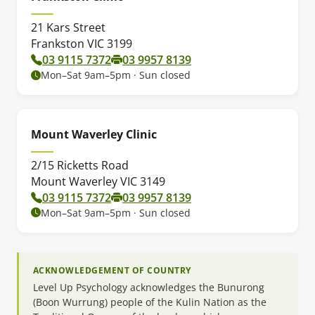
21 Kars Street
Frankston VIC 3199
03 9115 7372
03 9957 8139
Mon–Sat 9am–5pm · Sun closed
Mount Waverley Clinic
2/15 Ricketts Road
Mount Waverley VIC 3149
03 9115 7372
03 9957 8139
Mon–Sat 9am–5pm · Sun closed
ACKNOWLEDGEMENT OF COUNTRY
Level Up Psychology acknowledges the Bunurong
(Boon Wurrung) people of the Kulin Nation as the