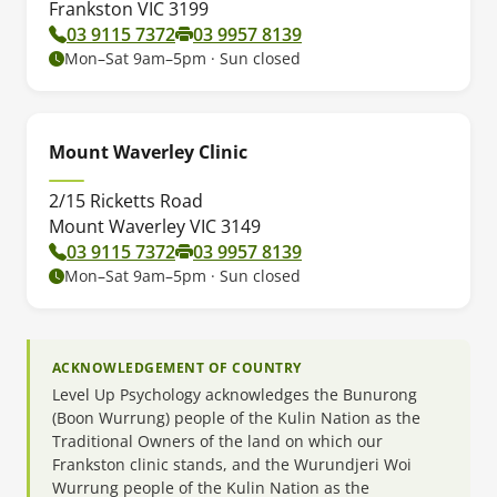
Frankston VIC 3199
03 9115 7372
03 9957 8139
Mon–Sat 9am–5pm · Sun closed
Mount Waverley Clinic
2/15 Ricketts Road
Mount Waverley VIC 3149
03 9115 7372
03 9957 8139
Mon–Sat 9am–5pm · Sun closed
ACKNOWLEDGEMENT OF COUNTRY
Level Up Psychology acknowledges the Bunurong
(Boon Wurrung) people of the Kulin Nation as the
Traditional Owners of the land on which our
Frankston clinic stands, and the Wurundjeri Woi
Wurrung people of the Kulin Nation as the