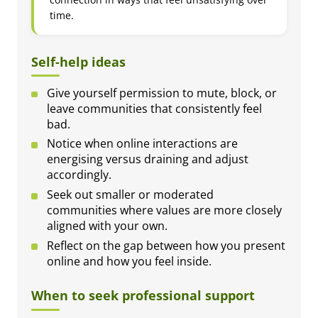
time.
Self-help ideas
Give yourself permission to mute, block, or
leave communities that consistently feel
bad.
Notice when online interactions are
energising versus draining and adjust
accordingly.
Seek out smaller or moderated
communities where values are more closely
aligned with your own.
Reflect on the gap between how you present
online and how you feel inside.
When to seek professional support