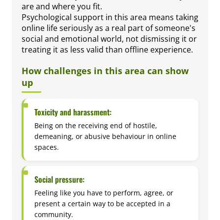
are and where you fit.
Psychological support in this area means taking
online life seriously as a real part of someone's
social and emotional world, not dismissing it or
treating it as less valid than offline experience.
How challenges in this area can show
up
Toxicity and harassment:
Being on the receiving end of hostile,
demeaning, or abusive behaviour in online
spaces.
Social pressure:
Feeling like you have to perform, agree, or
present a certain way to be accepted in a
community.