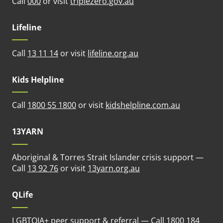
(opens in new tab)
Call
000
or visit
triplezero.gov.au
Lifeline
(opens in new tab)
Call
13 11 14
or visit
lifeline.org.au
Kids Helpline
(opens in n
Call
1800 55 1800
or visit
kidshelpline.com.au
13YARN
Aboriginal & Torres Strait Islander crisis support —
(opens in new tab)
Call
13 92 76
or visit
13yarn.org.au
QLife
LGBTQIA+ peer support & referral — Call
1800 184