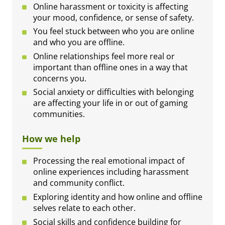
Online harassment or toxicity is affecting
your mood, confidence, or sense of safety.
You feel stuck between who you are online
and who you are offline.
Online relationships feel more real or
important than offline ones in a way that
concerns you.
Social anxiety or difficulties with belonging
are affecting your life in or out of gaming
communities.
How we help
Processing the real emotional impact of
online experiences including harassment
and community conflict.
Exploring identity and how online and offline
selves relate to each other.
Social skills and confidence building for