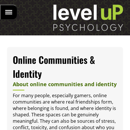
Online Communities &
Identity
About online communities and identity
For many people, especially gamers, online
communities are where real friendships form,
where belonging is found, and where identity is
shaped. These spaces can be genuinely
meaningful. They can also be sources of stress,
conflict, toxicity, and confusion about who you