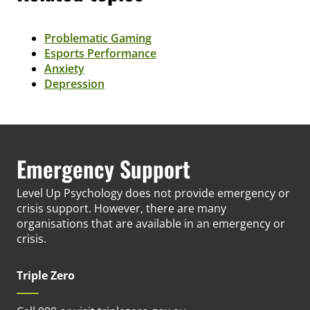
Problematic Gaming
Esports Performance
Anxiety
Depression
Emergency Support
Level Up Psychology does not provide emergency or
crisis support. However, there are many
organisations that are available in an emergency or
crisis.
Triple Zero