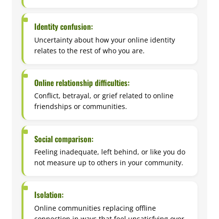
Identity confusion:
Uncertainty about how your online identity
relates to the rest of who you are.
Online relationship difficulties:
Conflict, betrayal, or grief related to online
friendships or communities.
Social comparison:
Feeling inadequate, left behind, or like you do
not measure up to others in your community.
Isolation:
Online communities replacing offline
connection in ways that feel unsatisfying over