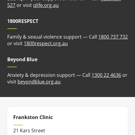
(opens in new tab)
527
or visit
qlife.org.au
1800RESPECT
Family & sexual violence support — Call
1800 737 732
(opens in new tab)
or visit
1800respect.org.au
Beyond Blue
Anxiety & depression support — Call
1300 22 4636
or
(opens in new tab)
visit
beyondblue.org.au
Frankston Clinic
21 Kars Street