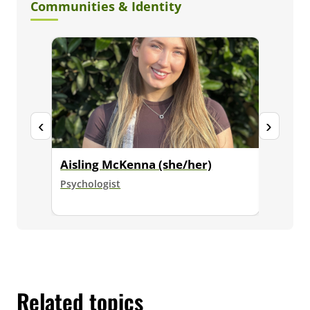
Communities & Identity
‹
›
Aisling McKenna (she/her)
Dr. Ja
Psychologist
Senior E
Psycholo
Related topics