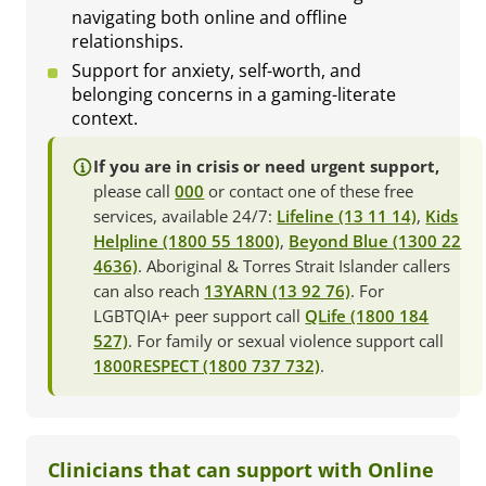
navigating both online and offline
relationships.
Support for anxiety, self-worth, and
belonging concerns in a gaming-literate
context.
If you are in crisis or need urgent support,
please call
000
or contact one of these free
services, available 24/7:
Lifeline (13 11 14)
,
Kids
Helpline (1800 55 1800)
,
Beyond Blue (1300 22
4636)
. Aboriginal & Torres Strait Islander callers
can also reach
13YARN (13 92 76)
. For
LGBTQIA+ peer support call
QLife (1800 184
527)
. For family or sexual violence support call
1800RESPECT (1800 737 732)
.
Clinicians that can support with Online