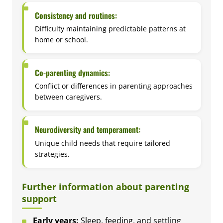
Consistency and routines:
Difficulty maintaining predictable patterns at
home or school.
Co-parenting dynamics:
Conflict or differences in parenting approaches
between caregivers.
Neurodiversity and temperament:
Unique child needs that require tailored
strategies.
Further information about parenting
support
Early years:
Sleep, feeding, and settling