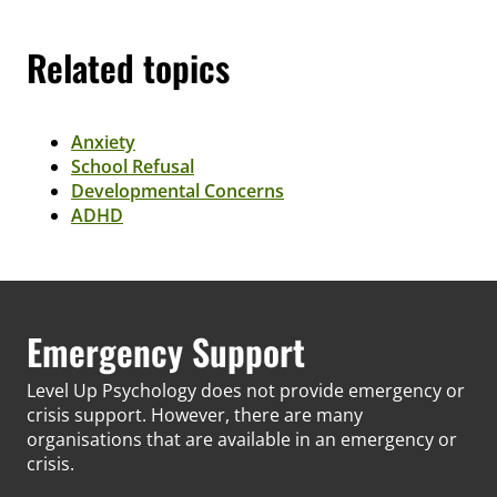
Related topics
Anxiety
School Refusal
Developmental Concerns
ADHD
Emergency Support
Level Up Psychology does not provide emergency or
crisis support. However, there are many
organisations that are available in an emergency or
crisis.