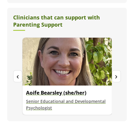
Clinicians that can support with
Parenting Support
‹
›
Aoife Bearsley (she/her)
Brydie
Senior Educational and Developmental
Senior E
Psychologist
Psycholo