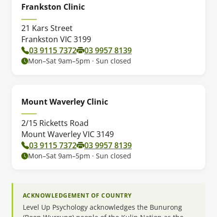
Frankston Clinic
21 Kars Street
Frankston VIC 3199
03 9115 7372
03 9957 8139
Mon–Sat 9am–5pm · Sun closed
Mount Waverley Clinic
2/15 Ricketts Road
Mount Waverley VIC 3149
03 9115 7372
03 9957 8139
Mon–Sat 9am–5pm · Sun closed
ACKNOWLEDGEMENT OF COUNTRY
Level Up Psychology acknowledges the Bunurong