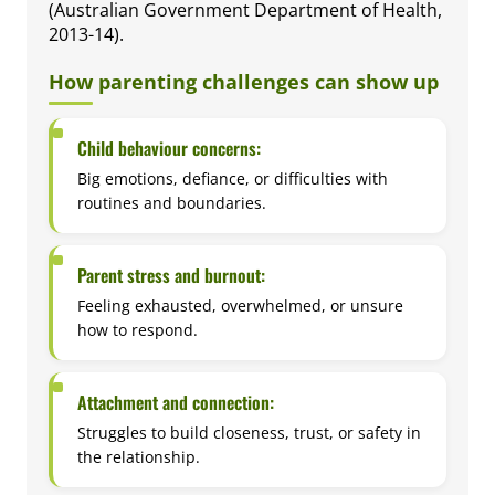
(Australian Government Department of Health,
2013-14).
How parenting challenges can show up
Child behaviour concerns:
Big emotions, defiance, or difficulties with
routines and boundaries.
Parent stress and burnout:
Feeling exhausted, overwhelmed, or unsure
how to respond.
Attachment and connection:
Struggles to build closeness, trust, or safety in
the relationship.