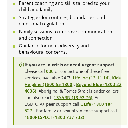
Parent coaching and skills tailored to your
child and family.
Strategies for routines, boundaries, and
emotional regulation.
Family sessions to improve communication
and connection.
Guidance for neurodiversity and
behavioural concerns.
If you are in crisis or need urgent support,
please call
000
or contact one of these free
services, available 24/7:
Lifeline (13 11 14)
,
Kids
Helpline (1800 55 1800)
,
Beyond Blue (1300 22
4636)
. Aboriginal & Torres Strait Islander callers
can also reach
13YARN (13 92 76)
. For
LGBTQIA+ peer support call
QLife (1800 184
527)
. For family or sexual violence support call
1800RESPECT (1800 737 732)
.