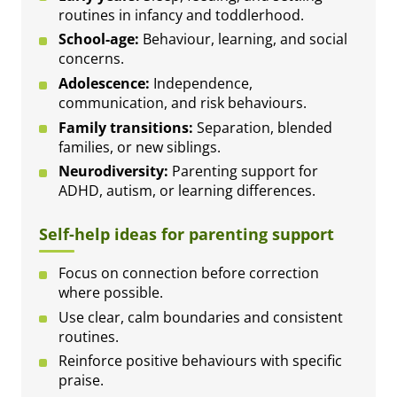
routines in infancy and toddlerhood.
School-age:
Behaviour, learning, and social
concerns.
Adolescence:
Independence,
communication, and risk behaviours.
Family transitions:
Separation, blended
families, or new siblings.
Neurodiversity:
Parenting support for
ADHD, autism, or learning differences.
Self-help ideas for parenting support
Focus on connection before correction
where possible.
Use clear, calm boundaries and consistent
routines.
Reinforce positive behaviours with specific
praise.