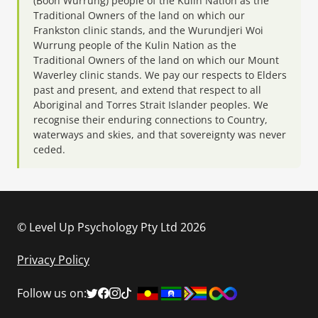
(Boon Wurrung) people of the Kulin Nation as the
Traditional Owners of the land on which our
Frankston clinic stands, and the Wurundjeri Woi
Wurrung people of the Kulin Nation as the
Traditional Owners of the land on which our Mount
Waverley clinic stands. We pay our respects to Elders
past and present, and extend that respect to all
Aboriginal and Torres Strait Islander peoples. We
recognise their enduring connections to Country,
waterways and skies, and that sovereignty was never
ceded.
© Level Up Psychology Pty Ltd 2026
Privacy Policy
Follow us on: