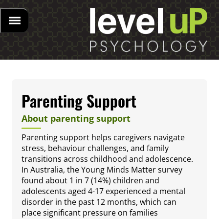
Parenting Support
About parenting support
Parenting support helps caregivers navigate
stress, behaviour challenges, and family
transitions across childhood and adolescence.
In Australia, the Young Minds Matter survey
found about 1 in 7 (14%) children and
adolescents aged 4-17 experienced a mental
disorder in the past 12 months, which can
place significant pressure on families