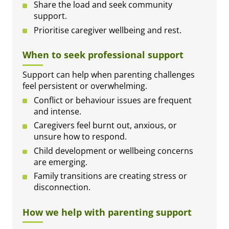
Share the load and seek community
support.
Prioritise caregiver wellbeing and rest.
When to seek professional support
Support can help when parenting challenges
feel persistent or overwhelming.
Conflict or behaviour issues are frequent
and intense.
Caregivers feel burnt out, anxious, or
unsure how to respond.
Child development or wellbeing concerns
are emerging.
Family transitions are creating stress or
disconnection.
How we help with parenting support