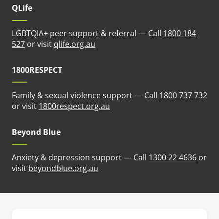
QLife
LGBTQIA+ peer support & referral — Call
1800 184
(opens in new tab)
527
or visit
qlife.org.au
1800RESPECT
Family & sexual violence support — Call
1800 737 732
(opens in new tab)
or visit
1800respect.org.au
Beyond Blue
Anxiety & depression support — Call
1300 22 4636
or
(opens in new tab)
visit
beyondblue.org.au