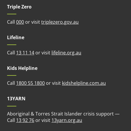
Triple Zero
(opens in new tab)
Call
000
or visit
triplezero.gov.au
Lifeline
(opens in new tab)
Call
13 11 14
or visit
lifeline.org.au
Kids Helpline
(opens in n
Call
1800 55 1800
or visit
kidshelpline.com.au
13YARN
Aboriginal & Torres Strait Islander crisis support —
(opens in new tab)
Call
13 92 76
or visit
13yarn.org.au